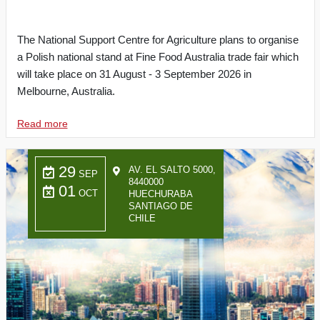
The National Support Centre for Agriculture plans to organise
a Polish national stand at Fine Food Australia trade fair which
will take place on 31 August - 3 September 2026 in
Melbourne, Australia.
Read more
29
AV. EL SALTO 5000,
SEP
8440000
01
OCT
HUECHURABA
SANTIAGO DE
CHILE