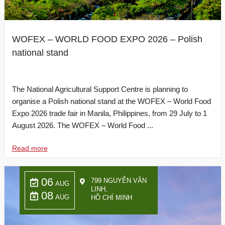
WOFEX – WORLD FOOD EXPO 2026 – Polish
national stand
The National Agricultural Support Centre is planning to
organise a Polish national stand at the WOFEX – World Food
Expo 2026 trade fair in Manila, Philippines, from 29 July to 1
August 2026. The WOFEX – World Food ...
Read more
06
799 NGUYỄN VĂN
AUG
LINH,
08
AUG
HỒ CHÍ MINH