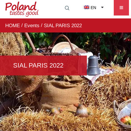
EN
/
/
HOME
Events
SIAL PARIS 2022
SIAL PARIS 2022