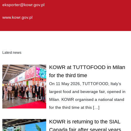
eksporter@kowr.gov.pl
www.kowr.gov.pl
Latest news
KOWR at TUTTOFOOD in Milan
for the third time
On 11 May 2026, TUTTOFOOD, Italy’s
largest food and beverage fair, opened in
Milan. KOWR organised a national stand
for the third time at this
[…]
KOWR is returning to the SIAL
Canada fair after several years