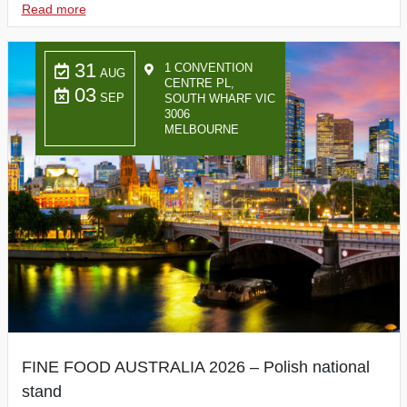
Read more
31
1 CONVENTION
AUG
CENTRE PL,
03
SEP
SOUTH WHARF VIC
3006
MELBOURNE
FINE FOOD AUSTRALIA 2026 – Polish national
stand