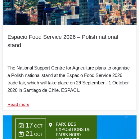
Espacio Food Service 2026 – Polish national
stand
The National Support Centre for Agriculture plans to organise
a Polish national stand at the Espacio Food Service 2026
trade fair, which will take place on 29 September - 1 October
2026 in Santiago de Chile. ESPACI...
Read more
17
PARC DES
OCT
EXPOSITIONS DE
21
OCT
PARIS-NORD