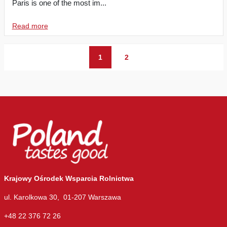
Paris is one of the most im...
Read more
1
2
Krajowy Ośrodek Wsparcia Rolnictwa
ul. Karolkowa 30, 01-207 Warszawa
+48 22 376 72 26