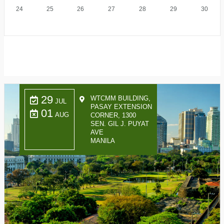
24
25
26
27
28
29
30
29
WTCMM BUILDING,
JUL
PASAY EXTENSION
01
AUG
CORNER, 1300
SEN. GIL J. PUYAT
AVE
MANILA