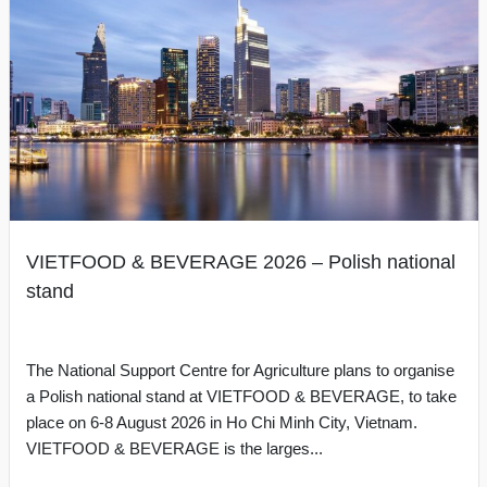
VIETFOOD & BEVERAGE 2026 – Polish national
stand
The National Support Centre for Agriculture plans to organise
a Polish national stand at VIETFOOD & BEVERAGE, to take
place on 6-8 August 2026 in Ho Chi Minh City, Vietnam.
VIETFOOD & BEVERAGE is the larges...