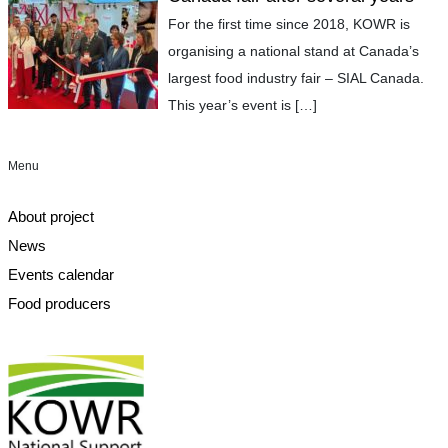
For the first time since 2018, KOWR is
organising a national stand at Canada’s
largest food industry fair – SIAL Canada.
This year’s event is
[…]
Menu
About project
News
Events calendar
Food producers