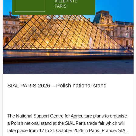
VILLEPINTE
PARIS
SIAL PARIS 2026 – Polish national stand
The National Support Centre for Agriculture plans to organise
a Polish national stand at the SIAL Paris trade fair which will
take place from 17 to 21 October 2026 in Paris, France. SIAL