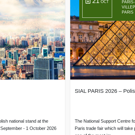
21
OCT
PARIS
VILLE
PARIS
SIAL PARIS 2026 – Polis
lish national stand at the
The National Support Centre for
29 September - 1 October 2026
Paris trade fair which will tak