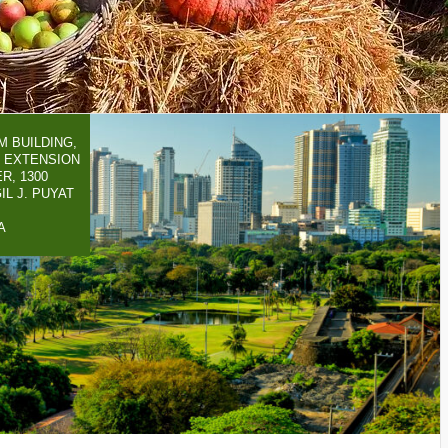
 BUILDING,
 EXTENSION
R, 1300
IL J. PUYAT
A