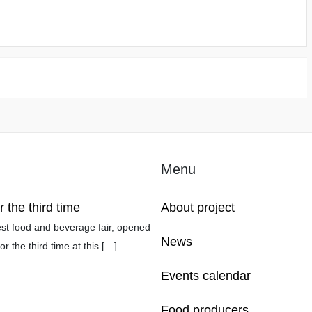
Menu
the third time
About project
t food and beverage fair, opened
News
r the third time at this
[…]
Events calendar
Food producers