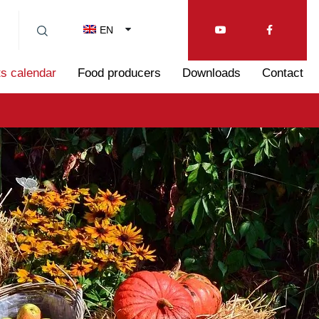
EN
s calendar
Food producers
Downloads
Contact