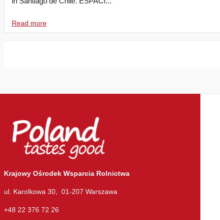
in Santiago de Chile. ESPACI...
Read more
Krajowy Ośrodek Wsparcia Rolnictwa
ul. Karolkowa 30, 01-207 Warszawa
+48 22 376 72 26