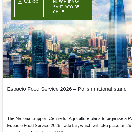
01
OCT
HUECHURABA
SANTIAGO DE
CHILE
Espacio Food Service 2026 – Polish national stand
The National Support Centre for Agriculture plans to organise a Po
Espacio Food Service 2026 trade fair, which will take place on 