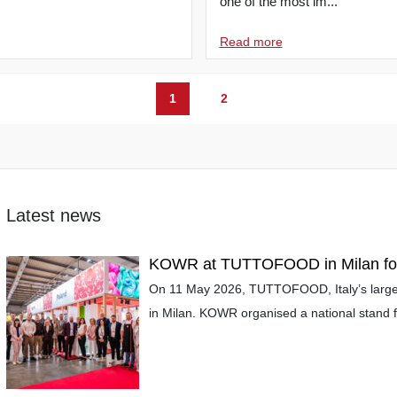
one of the most im...
Read more
1
2
Latest news
KOWR at TUTTOFOOD in Milan for 
On 11 May 2026, TUTTOFOOD, Italy’s larges
in Milan. KOWR organised a national stand fo