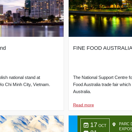
and
FINE FOOD AUSTRALIA 20
lish national stand at
The National Support Centre for
 Chi Minh City, Vietnam.
Food Australia trade fair whic
Australia.
Read more
17
PARC 
OCT
EXPOS