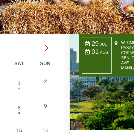
29
WTCMM
JUL
PASAY
01
AUG
CORNE
SEN. G
AVE
SAT
SUN
MANIL
2
1
9
8
15
16