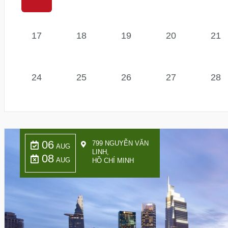
17
18
19
20
21
24
25
26
27
28
06
799 NGUYỄN VĂN
AUG
LINH,
08
AUG
HỒ CHÍ MINH