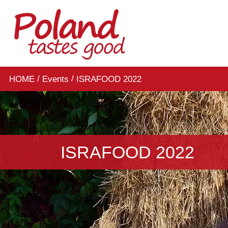
/
/
HOME
Events
ISRAFOOD 2022
ISRAFOOD 2022