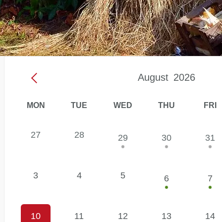
August
2026
MON
TUE
WED
THU
FRI
Events
27
28
29
30
31
Calendar:
August
2026
3
4
5
6
7
10
11
12
13
14