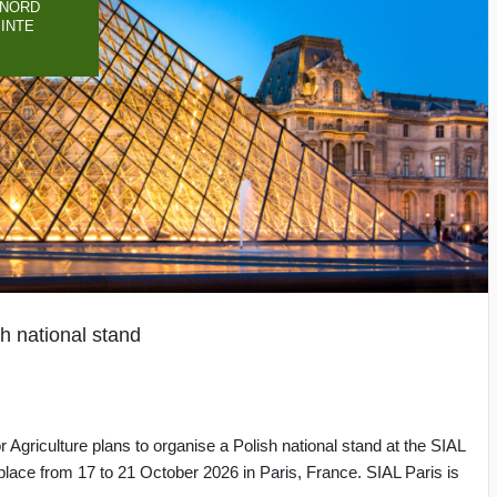
-NORD
PINTE
h national stand
 Agriculture plans to organise a Polish national stand at the SIAL
e place from 17 to 21 October 2026 in Paris, France. SIAL Paris is