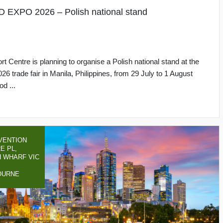
PO 2026 – Polish national stand
rt Centre is planning to organise a Polish national stand at the
rade fair in Manila, Philippines, from 29 July to 1 August
d ...
VENTION
E PL,
 WHARF VIC
OURNE