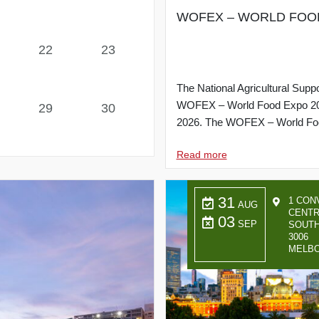
WOFEX – WORLD FOOD EX
22
23
The National Agricultural Suppo
WOFEX – World Food Expo 2026 t
29
30
2026. The WOFEX – World Foo
Read more
31
1 CON
AUG
CENTR
03
SEP
SOUTH
3006
MELB