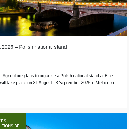
26 – Polish national stand
 Agriculture plans to organise a Polish national stand at Fine
h will take place on 31 August - 3 September 2026 in Melbourne,
DES
ITIONS DE