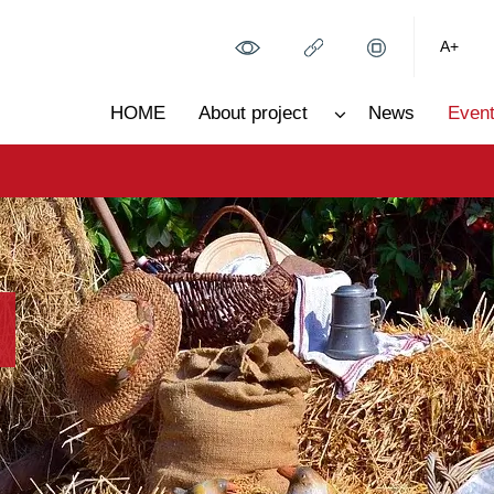
A+
HOME
About project
News
Event