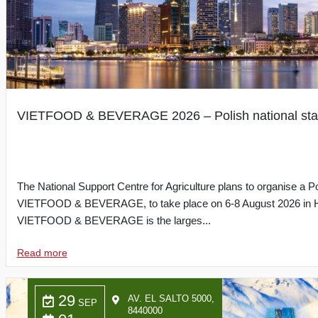
VIETFOOD & BEVERAGE 2026 – Polish national st
The National Support Centre for Agriculture plans to organise a Po
VIETFOOD & BEVERAGE, to take place on 6-8 August 2026 in Ho
VIETFOOD & BEVERAGE is the larges...
Read more
29
AV. EL SALTO 5000,
SEP
8440000