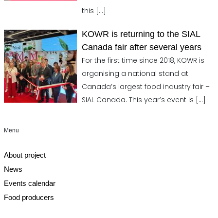
this
[…]
KOWR is returning to the SIAL
Canada fair after several years
For the first time since 2018, KOWR is
organising a national stand at
Canada’s largest food industry fair –
SIAL Canada. This year’s event is
[…]
Menu
About project
News
Events calendar
Food producers