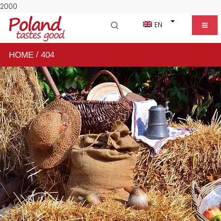
2000
EN
/
HOME
404