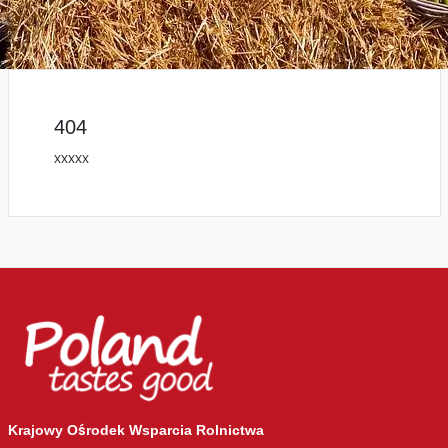
404
xxxxx
Krajowy Ośrodek Wsparcia Rolnictwa