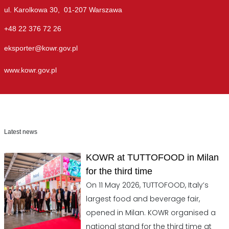
ul. Karolkowa 30, 01-207 Warszawa
+48 22 376 72 26
eksporter@kowr.gov.pl
www.kowr.gov.pl
Latest news
KOWR at TUTTOFOOD in Milan
for the third time
On 11 May 2026, TUTTOFOOD, Italy’s
largest food and beverage fair,
opened in Milan. KOWR organised a
national stand for the third time at